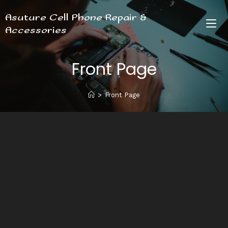
Asuture Cell Phone Repair &
Accessories
Front Page
>
Front Page