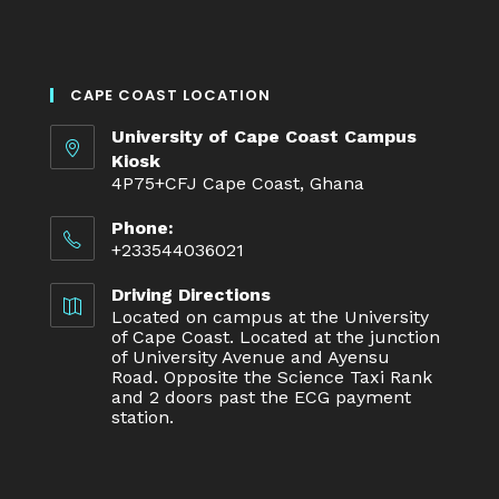
CAPE COAST LOCATION
University of Cape Coast Campus
Kiosk
4P75+CFJ Cape Coast, Ghana
Phone:
+233544036021
Driving Directions
Located on campus at the University
of Cape Coast. Located at the junction
of University Avenue and Ayensu
Road. Opposite the Science Taxi Rank
and 2 doors past the ECG payment
station.