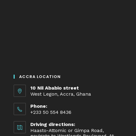
ACCRA LOCATION
10 Nii Ababio street
West Legon, Accra, Ghana
Phone:
+233 50 554 8436
Driving directions:
Haasto-Attomic or Gimpa Road,
navigate to Westlands Boulevard. At