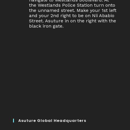
the Westlands Police Station turn onto
the unnamed street. Make your 1st left
and your 2nd right to be on Nii Ababio
Street. Asuture in on the right with the
black iron gate.
Asuture Global Headquarters